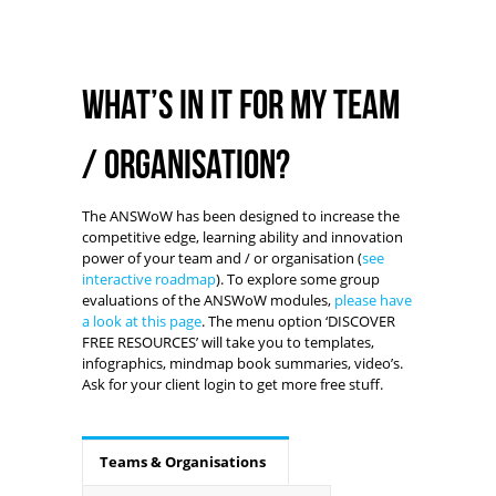
What’s in it for my team
/ organisation?
The ANSWoW has been designed to increase the
competitive edge, learning ability and innovation
power of your team and / or organisation (
see
interactive roadmap
). To explore some group
evaluations of the ANSWoW modules,
please have
a look at this page
. The menu option ‘DISCOVER
FREE RESOURCES’ will take you to templates,
infographics, mindmap book summaries, video’s.
Ask for your client login to get more free stuff.
Teams & Organisations