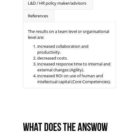
L&D / HR policy maker/advisors
References
The results on a team level or organisational
level are:
increased collaboration and
productivity.
decreased costs.
increased response time to internal and
external changes (Agility).
increased ROI on use of human and
intellectual capital (Core Competencies).
What does the ANSWoW