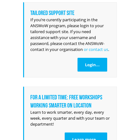
Tailored support site
If you’re curently participating in the
ANSWoW program, please login to your
tailored support site. If you need
assistance with your username and
password, please contact the ANSWoW-
contact in your organisation
or contact us
.
Login...
For a limited time: FREE workshops
Working Smarter on location
Learn to work smarter, every day, every
week, every quarter and with your team or
department!
Learn more...