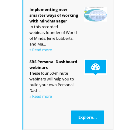
Implementing new
smarter ways of working
with MindManager
In this recorded
webinar, founder of World
of Minds, Jerre Lubberts,
and Ma...
» Read more
SRS Personal Dashboard
webinars
These four 50-minute
webinars will help you to
build your own Personal
Dash...
» Read more
Explore...