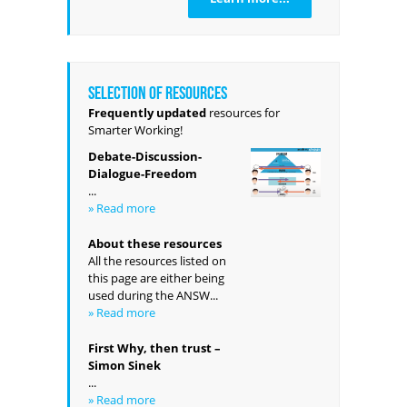
Selection of resources
Frequently updated
resources for
Smarter Working!
Debate-Discussion-
Dialogue-Freedom
...
» Read more
About these resources
All the resources listed on
this page are either being
used during the ANSW...
» Read more
First Why, then trust –
Simon Sinek
...
» Read more