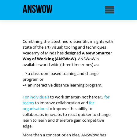
ANSWoW
Combining the latest neuro scientific insights with
state of the art (visual) tooling and techniques
Academy of Minds has designed
A New Smarter
Way of Working (ANSWoW).
ANSWoW is
available world wide (three time zones) as:
–> a classroom based training and change
program or
–> an interactive distance learning program.
For individuals
to work smarter (not harder),
for
teams
to improve collaboration and
for
organisations
to improve the ability to
collaborate, innovate, to react quicker to change,
learn to learn and therefore gain competitive
edge.
More than a concept or an idea, ANSWoW has