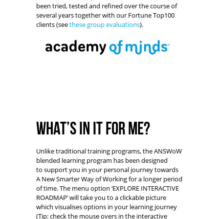
been tried, tested and refined over the course of
several years together with our Fortune Top100
clients (see
these group evaluations
).
What’s in it for me?
Unlike traditional training programs, the ANSWoW
blended learning program has been designed
to support you in your personal journey towards
A New Smarter Way of Working for a longer period
of time. The menu option ‘EXPLORE INTERACTIVE
ROADMAP’ will take you to a clickable picture
which visualises options in your learning journey
(Tip: check the mouse overs in the interactive