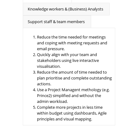
Knowledge workers & (Business) Analysts
Support staff & team members
Reduce the time needed for meetings
and coping with meeting requests and
email pressure.
Quickly align with your team and
stakeholders using live interactive
visualisation.
Reduce the amount of time needed to
plan prioritise and complete outstanding
actions.
Use a Project Managent methology (e.g.
Prince2) simplified and without the
admin workload.
Complete more projects in less time
within budget using dashboards, Agile
principles and visual mapping.