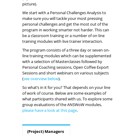
picture).
We start with a Personal Challenges Analysis to
make sure you will tackle your most pressing
personal challenges and get the most out of the
program in working smarter not harder. This can
be a classroom training or a number of on line
training modules with live trainer interaction.
The program consists of a three day or seven on-
line training modules which can be supplemented
with a selection of Masterclasses followed by
Personal Coaching sessions, Open Coffee Export
Sessions and short webinars on various subjects
(
see overview below
).
So what’s in it for you? That depends on your line
of work of course. Below are some examples of
what participants shared with us. To explore some
group evaluations of the ANSWoW modules,
please have a look at this page
.
(Project) Managers