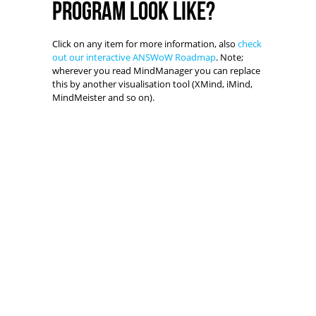
program look like?
Click on any item for more information, also
check
out our interactive ANSWoW Roadmap
. Note;
wherever you read MindManager you can replace
this by another visualisation tool (XMind, iMind,
MindMeister and so on).