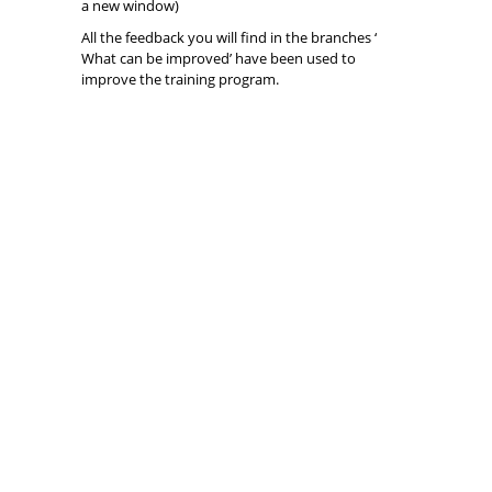
a new window)
All the feedback you will find in the branches ‘
What can be improved’ have been used to
improve the training program.