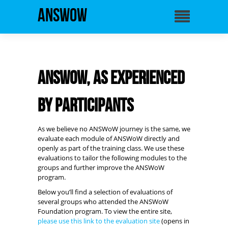
ANSWoW
ANSWoW, as experienced
by participants
As we believe no ANSWoW journey is the same, we
evaluate each module of ANSWoW directly and
openly as part of the training class. We use these
evaluations to tailor the following modules to the
groups and further improve the ANSWoW
program.
Below you’ll find a selection of evaluations of
several groups who attended the ANSWoW
Foundation program. To view the entire site,
please use this link to the evaluation site
(opens in