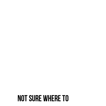
Not sure where to