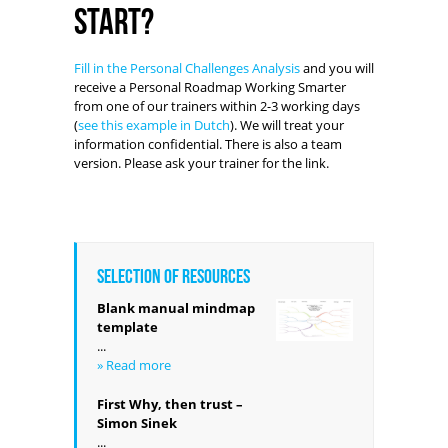
start?
Fill in the Personal Challenges Analysis
and you will
receive a Personal Roadmap Working Smarter
from one of our trainers within 2-3 working days
(
see this example in Dutch
). We will treat your
information confidential. There is also a team
version. Please ask your trainer for the link.
Selection of resources
Blank manual mindmap
template
...
» Read more
First Why, then trust –
Simon Sinek
...