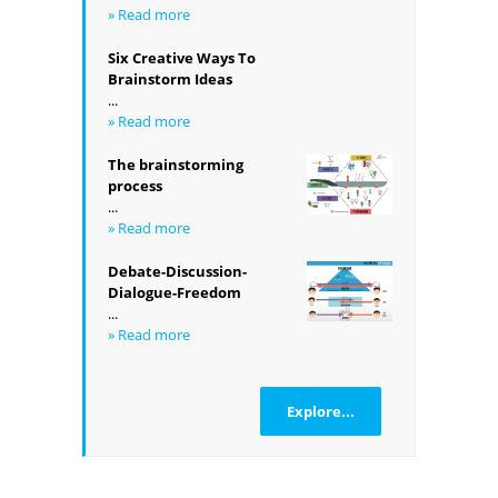
» Read more
Six Creative Ways To
Brainstorm Ideas
...
» Read more
The brainstorming
process
...
» Read more
Debate-Discussion-
Dialogue-Freedom
...
» Read more
Explore...