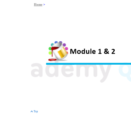
Home
>
Top